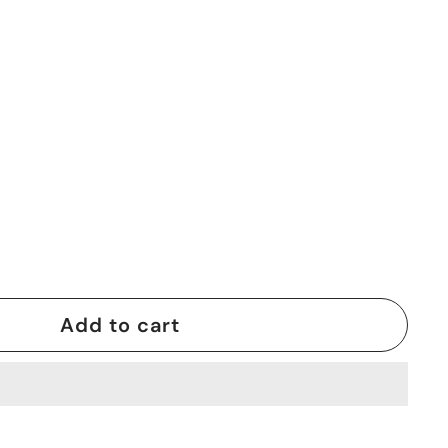
Add to cart