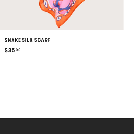
SNAKE SILK SCARF
$
$35
00
3
5
.
0
0