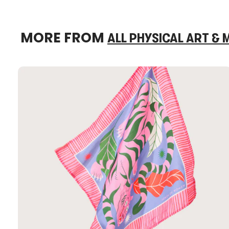
MORE FROM
ALL PHYSICAL ART &