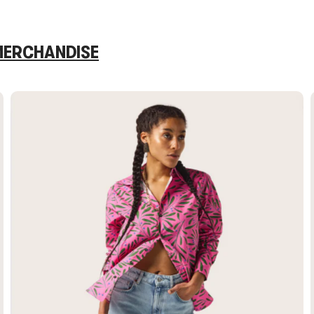
 MERCHANDISE