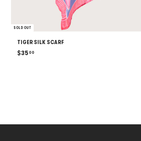
SOLD OUT
TIGER SILK SCARF
$
$35
00
3
5
.
0
0