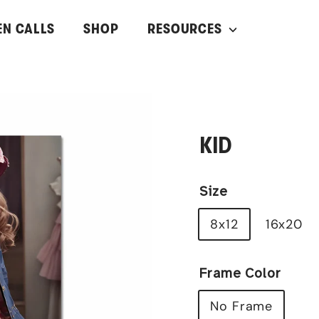
EN CALLS
SHOP
RESOURCES
KID
Size
8x12
16x20
Frame Color
No Frame