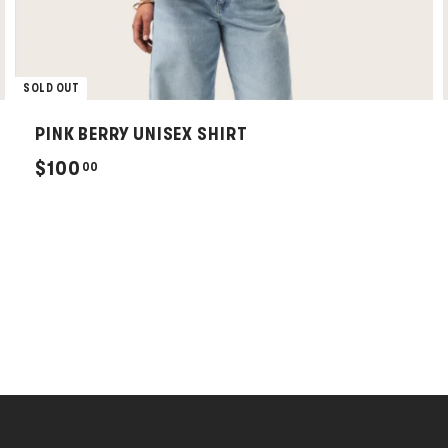
SOLD OUT
PINK BERRY UNISEX SHIRT
$
$100
00
1
0
0
.
0
0