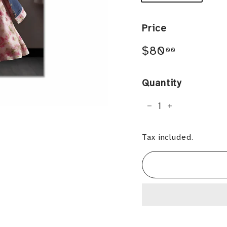
Price
Regular
$80.00
$80
00
price
Quantity
−
+
Tax included.