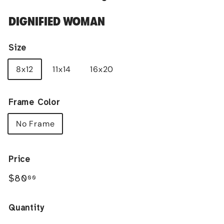
DIGNIFIED WOMAN
Size
8x12
11x14
16x20
Frame Color
No Frame
Price
Regular
$80.00
$80
00
price
Quantity