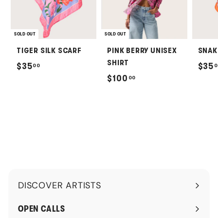
SOLD OUT
SOLD OUT
TIGER SILK SCARF
PINK BERRY UNISEX
SNAK
SHIRT
$
$35
$35
00
0
$
$100
00
3
1
5
0
.
0
0
.
0
0
0
DISCOVER ARTISTS
Expand
submenu
OPEN CALLS