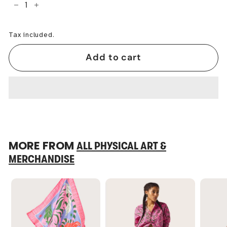
−
+
Tax included.
Add to cart
MORE FROM
ALL PHYSICAL ART &
MERCHANDISE