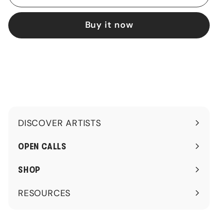
Buy it now
DISCOVER ARTISTS
Expand
submenu
OPEN CALLS
SHOP
RESOURCES
Expand
submenu