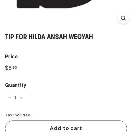
TIP FOR HILDA ANSAH WEGYAH
Price
Regular
$5.00
$5
00
price
Quantity
−
+
Tax included.
Add to cart