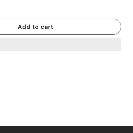
Add to cart