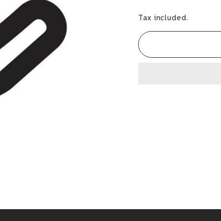
Tax included.