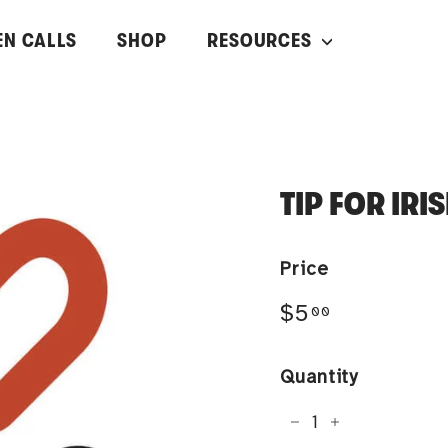
EN CALLS
SHOP
RESOURCES
TIP FOR IR
Price
Regular
$5.00
$5
00
price
Quantity
−
+