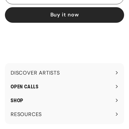
Buy it now
DISCOVER ARTISTS
Expand
submenu
OPEN CALLS
SHOP
RESOURCES
Expand
submenu