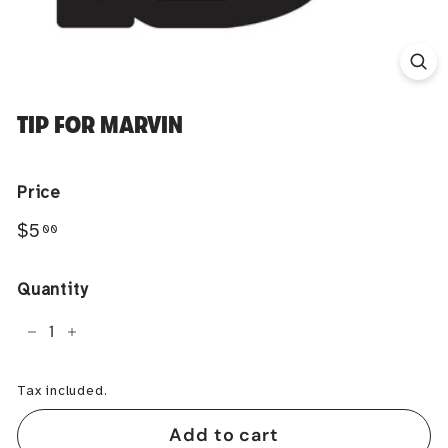
TIP FOR MARVIN
Price
Regular
$5.00
$5
00
price
Quantity
−
+
Tax included.
Add to cart