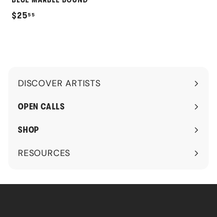
BLUE MARBLE BOUND
$
$25
55
2
5
.
5
DISCOVER ARTISTS
5
Expand
submenu
OPEN CALLS
SHOP
RESOURCES
Expand
submenu