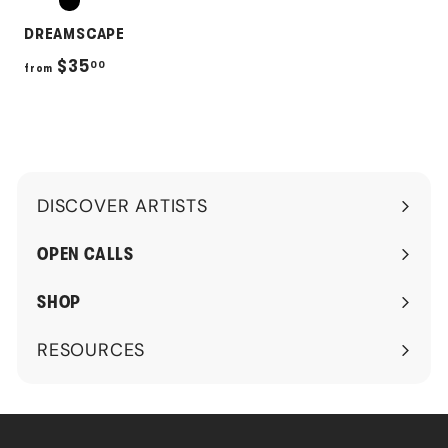
DREAMSCAPE
f
$35
00
from
r
o
m
$
DISCOVER ARTISTS
3
Expand
5
submenu
OPEN CALLS
.
0
SHOP
0
RESOURCES
Expand
submenu