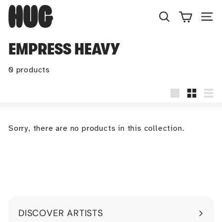
Skip
H
to
U
Search
Site
content
G
EMPRESS HEAVY
0 products
Large
Small
Lis
Sorry, there are no products in this collection.
DISCOVER ARTISTS
Expand