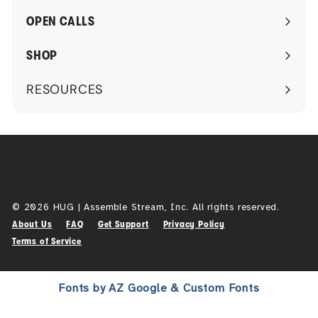
submenu
OPEN CALLS
SHOP
RESOURCES
Expand
submenu
© 2026 HUG | Assemble Stream, Inc. All rights reserved.
About Us
FAQ
Get Support
Privacy Policy
Terms of Service
Fonts by AZ Google & Custom Fonts