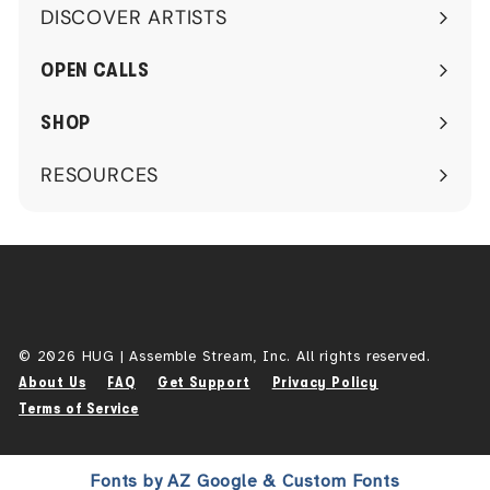
DISCOVER ARTISTS
Expand
submenu
OPEN CALLS
SHOP
RESOURCES
Expand
submenu
© 2026 HUG | Assemble Stream, Inc. All rights reserved.
About Us
FAQ
Get Support
Privacy Policy
Terms of Service
Fonts by AZ Google & Custom Fonts