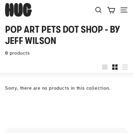
Skip
H
to
U
Search
Site
content
G
POP ART PETS DOT SHOP - BY
JEFF WILSON
0 products
Large
Small
Lis
Sorry, there are no products in this collection.