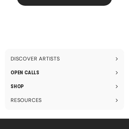
DISCOVER ARTISTS
Expand
submenu
OPEN CALLS
SHOP
RESOURCES
Expand
submenu