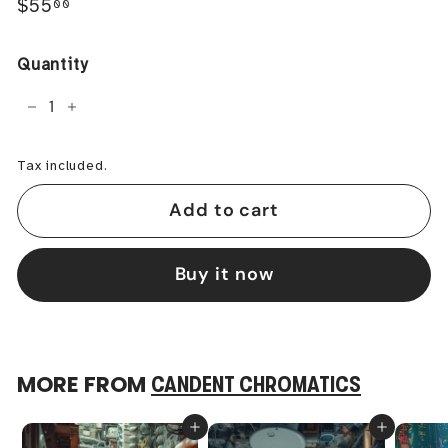
Regular
$55.00
$55
00
price
Quantity
−
+
Tax included.
Add to cart
Buy it now
MORE FROM
CANDENT CHROMATICS
Add to cart
Add to cart