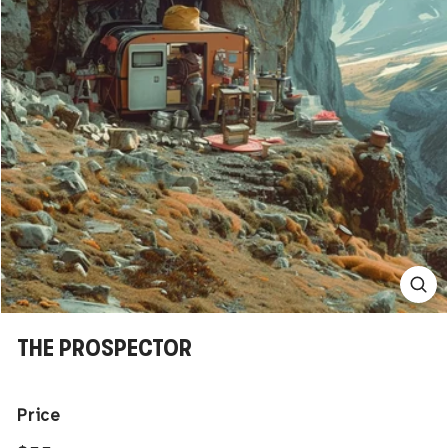
THE PROSPECTOR
Price