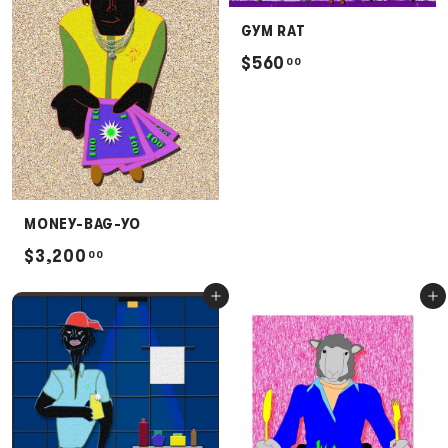
.
GYM RAT
0
$
$560
00
0
5
6
0
.
0
MONEY-BAG-YO
0
$
$3,200
00
3
Add to cart
Add to cart
,
2
0
0
.