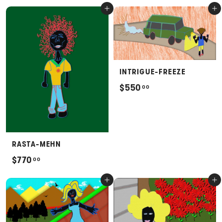
6
Add to cart
Add to cart
0
6
0
.
0
0
INTRIGUE-FREEZE
$
$550
00
5
5
0
.
RASTA-MEHN
0
$
$770
00
0
7
Add to cart
Add to cart
7
0
.