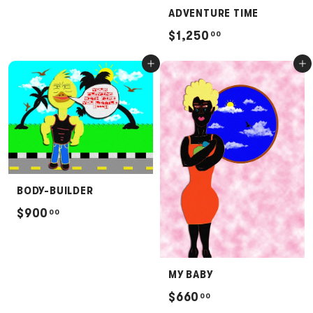
2
ADVENTURE TIME
5
$
$1,250
00
0
1
Add to cart
Add to cart
.
,
0
2
0
5
0
.
0
0
BODY-BUILDER
$
$900
00
9
0
0
MY BABY
.
$
$660
00
0