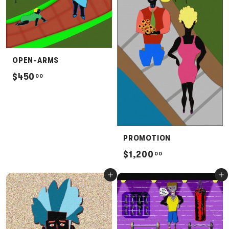
0
0
OPEN-ARMS
$
$450
00
4
5
0
.
PROMOTION
0
$
$1,200
00
0
1
Add to cart
Add to cart
,
2
0
0