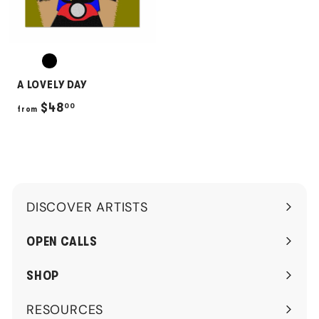
A LOVELY DAY
f
$48
00
from
r
o
m
$
DISCOVER ARTISTS
4
Expand
8
submenu
OPEN CALLS
.
0
SHOP
0
RESOURCES
Expand