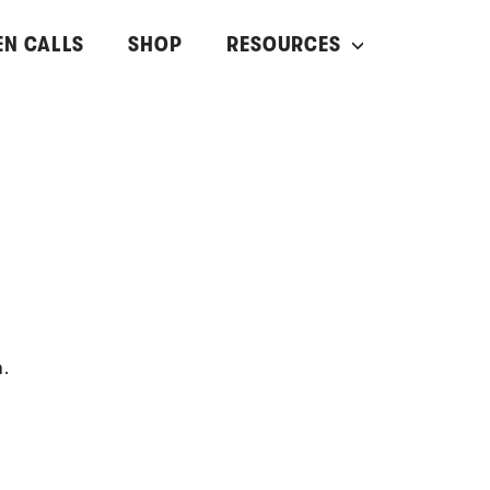
EN CALLS
SHOP
RESOURCES
n.