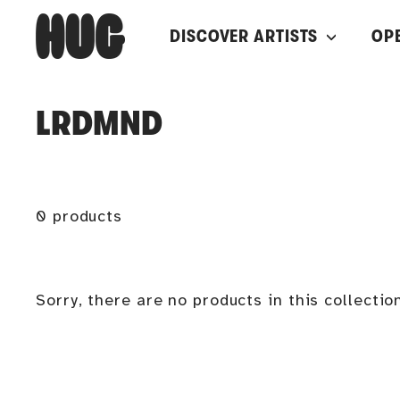
Skip
H
DISCOVER ARTISTS
OP
to
U
content
G
LRDMND
0 products
Sorry, there are no products in this collectio