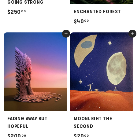
GOING STRONG
$
$250
ENCHANTED FOREST
00
2
$
$40
00
5
4
Add to cart
Add to cart
0
0
.
.
0
0
0
0
FADING AWAY BUT
MOONLIGHT THE
HOPEFUL
SECOND
$
$
$200
$20
00
00