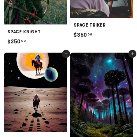
SPACE TRIKER
SPACE KNIGHT
$
$350
00
$
$350
00
3
3
5
Add to cart
Add to cart
5
0
0
.
.
0
0
0
0