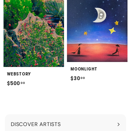
.
.
0
0
0
0
MOONLIGHT
WEBSTORY
$
$30
00
$
$500
00
3
5
0
0
.
0
0
.
0
DISCOVER ARTISTS
0
Expand