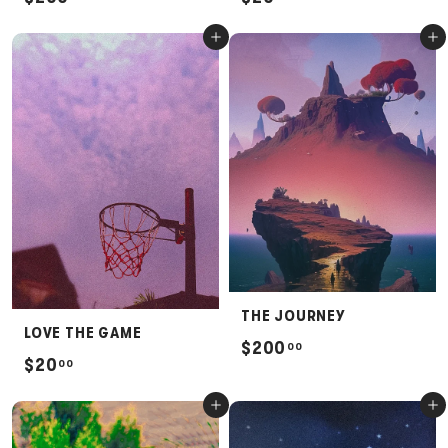
2
2
Add to cart
Add to cart
0
0
0
.
.
0
0
0
0
THE JOURNEY
LOVE THE GAME
$
$200
00
$
$20
00
2
2
0
Add to cart
Add to cart
0
0