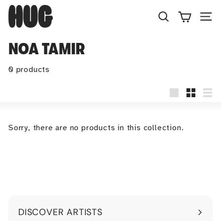
Skip
H
to
U
Search
Site
content
G
NOA TAMIR
0 products
Large
Small
Lis
Sorry, there are no products in this collection.
DISCOVER ARTISTS
Expand