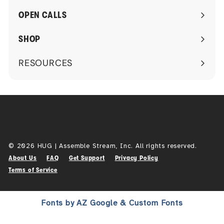
submenu
OPEN CALLS
SHOP
RESOURCES
Expand
submenu
© 2026 HUG | Assemble Stream, Inc. All rights reserved.
About Us
FAQ
Get Support
Privacy Policy
Terms of Service
Fonts by AZ Google & Custom Fonts