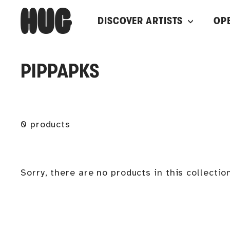
Skip
H
DISCOVER ARTISTS
OP
to
U
content
G
PIPPAPKS
0 products
Sorry, there are no products in this collectio