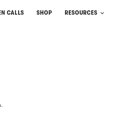
EN CALLS
SHOP
RESOURCES
n.