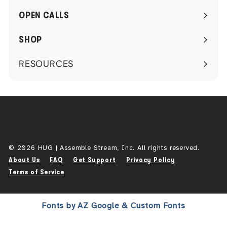
submenu
OPEN CALLS
SHOP
RESOURCES
Expand
submenu
© 2026 HUG | Assemble Stream, Inc. All rights reserved.
About Us
FAQ
Get Support
Privacy Policy
Terms of Service
Fonts by AZ Google & Custom Fonts