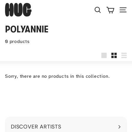
Skip
H
to
U
Search
Site
content
G
POLYANNIE
0 products
Large
Small
Lis
Sorry, there are no products in this collection.
DISCOVER ARTISTS
Expand