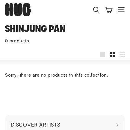
Skip
H
to
U
Search
Site
content
G
SHINJUNG PAN
0 products
Large
Small
Lis
Sorry, there are no products in this collection.
DISCOVER ARTISTS
Expand