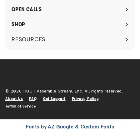
submenu
OPEN CALLS
SHOP
RESOURCES
Expand
submenu
© 2026 HUG | Assemble Stream, Inc. All rights reserved.
About Us
FAQ
Get Support
Privacy Policy
Terms of Service
Fonts by AZ Google & Custom Fonts