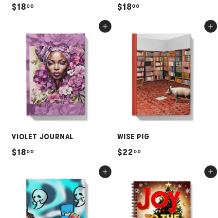
$
$
$18
$18
00
00
1
1
Add to cart
Add to cart
8
8
.
.
0
0
0
0
VIOLET JOURNAL
WISE PIG
$
$
$18
$22
00
00
1
2
Add to cart
Add to cart
8
2
.
.
0
0