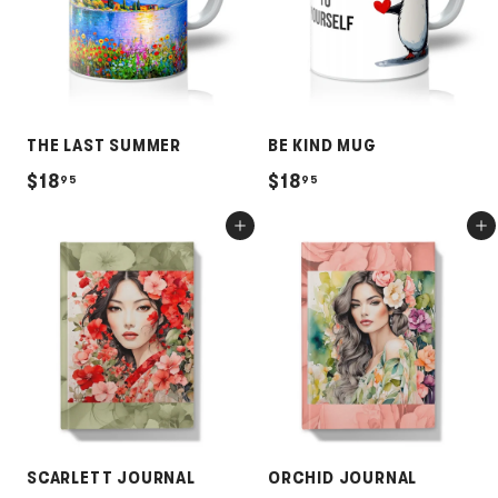
5
3
THE LAST SUMMER
BE KIND MUG
$
$
$18
$18
95
95
1
1
Add to cart
Add to cart
8
8
.
.
9
9
5
5
SCARLETT JOURNAL
ORCHID JOURNAL