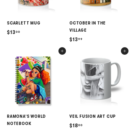
SCARLETT MUG
OCTOBER IN THE
VILLAGE
$
$13
00
$
$13
99
1
1
3
Add to cart
Add to cart
3
.
.
0
9
0
9
RAMONA'S WORLD
VEIL FUSION ART CUP
NOTEBOOK
$
$18
00