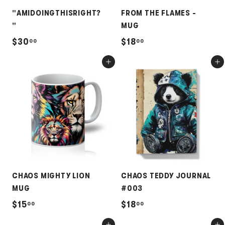
"AMIDOINGTHISRIGHT?
FROM THE FLAMES -
"
MUG
$
$
$30
$18
00
00
3
1
Add to cart
Add to cart
0
8
.
.
0
0
0
0
CHAOS MIGHTY LION
CHAOS TEDDY JOURNAL
MUG
#003
$
$
$15
$18
00
00
1
1