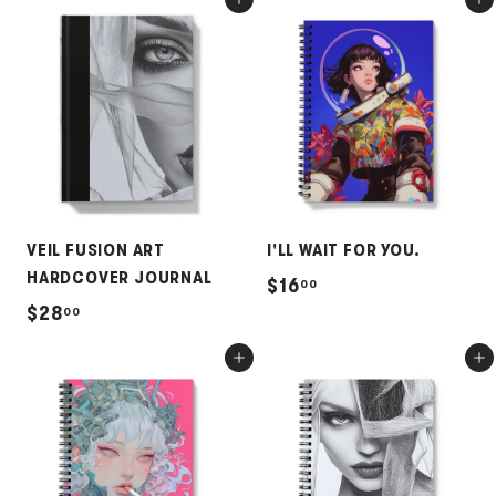
Add to cart
Add to cart
5
8
.
.
0
0
0
0
VEIL FUSION ART
I'LL WAIT FOR YOU.
HARDCOVER JOURNAL
$
$16
00
$
$28
00
1
2
6
Add to cart
Add to cart
8
.
.
0
0
0
0