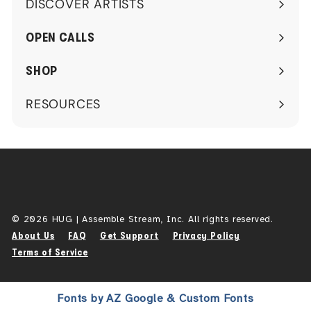
DISCOVER ARTISTS
Expand
submenu
OPEN CALLS
SHOP
RESOURCES
Expand
submenu
© 2026 HUG | Assemble Stream, Inc. All rights reserved.
About Us
FAQ
Get Support
Privacy Policy
Terms of Service
Fonts by AZ Google & Custom Fonts