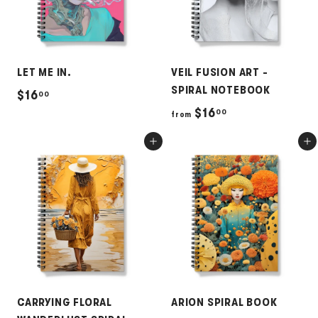
LET ME IN.
VEIL FUSION ART -
SPIRAL NOTEBOOK
$
$16
00
f
$16
00
1
from
r
6
Add to cart
Add to cart
o
.
m
0
$
0
1
6
.
0
0
CARRYING FLORAL
ARION SPIRAL BOOK