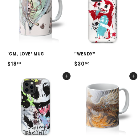
9
9
5
5
'GM, LOVE' MUG
"WENDY"
$
$
$18
$30
99
00
1
3
Add to cart
Add to cart
8
0
.
.
9
0
9
0