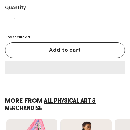
Quantity
−
+
Tax included.
Add to cart
MORE FROM
ALL PHYSICAL ART &
MERCHANDISE