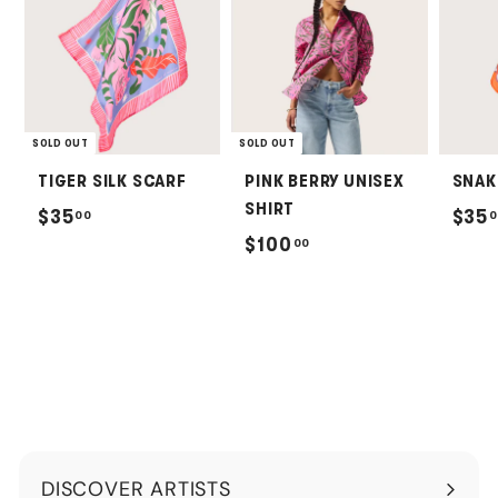
SOLD OUT
SOLD OUT
TIGER SILK SCARF
PINK BERRY UNISEX
SNAK
SHIRT
$
$35
$35
00
0
$
$100
00
3
1
5
0
.
0
0
.
0
0
0
DISCOVER ARTISTS