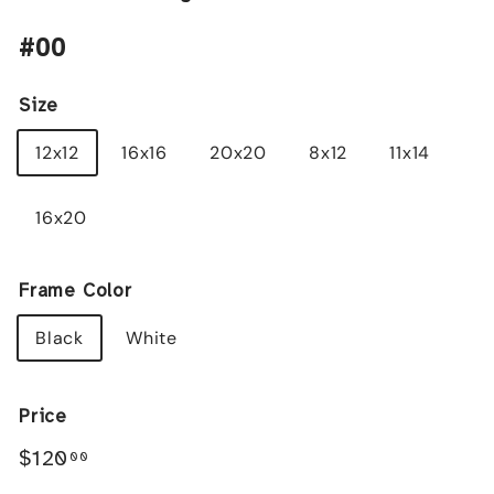
#00
Size
12x12
16x16
20x20
8x12
11x14
16x20
Frame Color
Black
White
Price
Regular
$120.00
$120
00
price