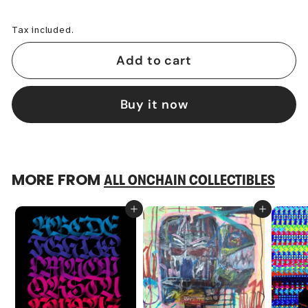
Tax included.
Add to cart
Buy it now
MORE FROM
ALL ONCHAIN COLLECTIBLES
Add to cart
Add to cart