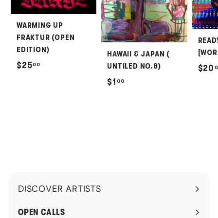
WARMING UP
FRAKTUR (OPEN
READ
EDITION)
[WOR
HAWAII & JAPAN (
$
$25
00
UNTILED NO.8)
$20
2
$
$1
00
5
1
.
.
0
0
0
0
DISCOVER ARTISTS
Expand
submenu
OPEN CALLS