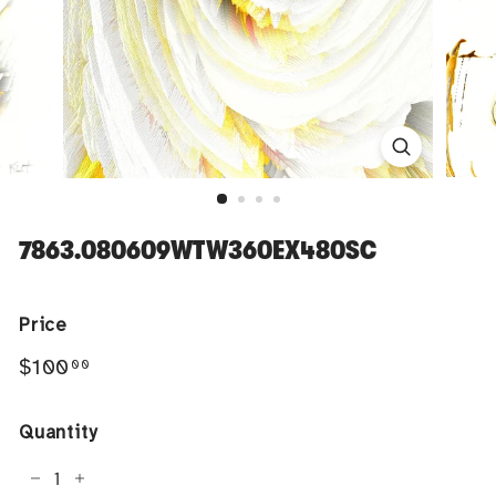
7863.080609WTW360EX480SC
Price
Regular
$100.00
$100
00
price
Quantity
−
+