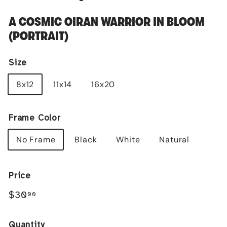
A COSMIC OIRAN WARRIOR IN BLOOM
(PORTRAIT)
Size
8x12
11x14
16x20
Frame Color
No Frame
Black
White
Natural
Price
Regular
$30.00
$30
00
price
Quantity