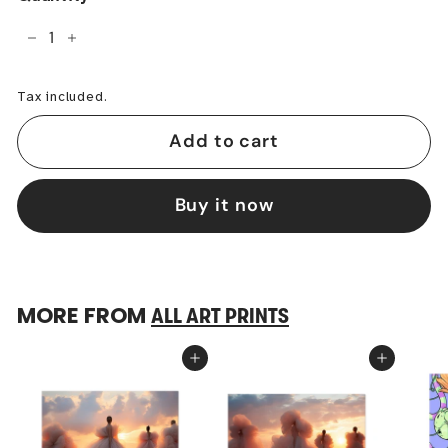
−
+
Tax included.
Add to cart
Buy it now
MORE FROM
ALL ART PRINTS
Add to cart
Add to cart