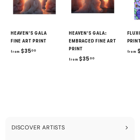
HEAVEN'S GALA
HEAVEN'S GALA:
FLUX
FINE ART PRINT
EMBRACED FINE ART
PRIN
PRINT
f
$35
00
from
from
f
$35
00
r
from
r
o
o
m
m
$
$
3
3
5
5
.
.
0
DISCOVER ARTISTS
0
0
Expand
0