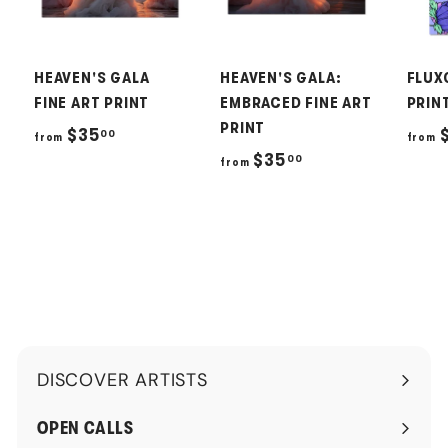
HEAVEN'S GALA
HEAVEN'S GALA:
FLUX
FINE ART PRINT
EMBRACED FINE ART
PRIN
PRINT
f
$35
00
from
from
f
$35
00
r
from
r
o
o
m
m
$
$
3
3
5
5
.
.
0
DISCOVER ARTISTS
0
0
Expand
0
submenu
OPEN CALLS