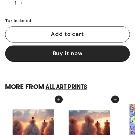
−
+
Tax included.
Add to cart
Buy it now
MORE FROM
ALL ART PRINTS
Add to cart
Add to cart