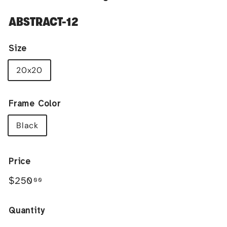
ABSTRACT-12
Size
20x20
Frame Color
Black
Price
Regular
$250.00
$250
00
price
Quantity