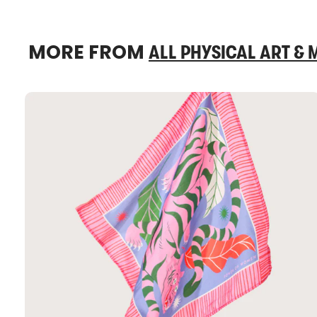
MORE FROM
ALL PHYSICAL ART &