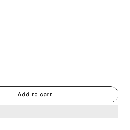
0
Add to cart