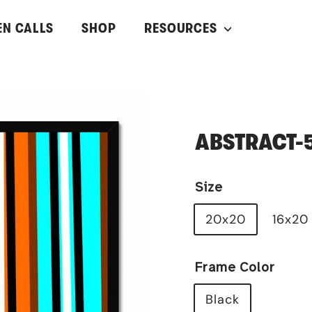
EN CALLS
SHOP
RESOURCES
ABSTRACT-
Size
20x20
16x20
Frame Color
Black