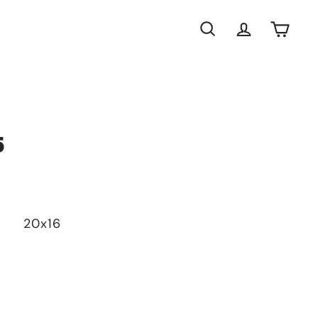
Search
Account
Cart
5
20x16