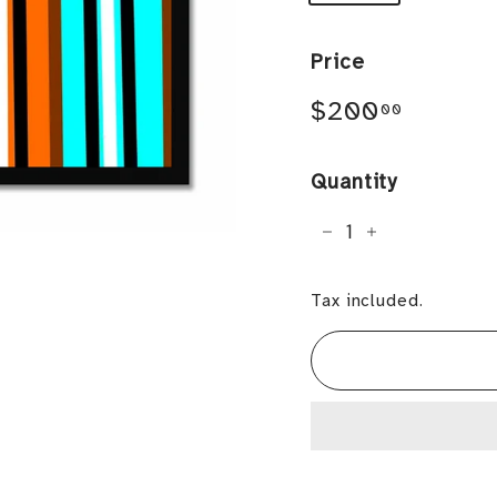
Price
Regular
$200.0
$200
00
price
Quantity
−
+
Tax included.