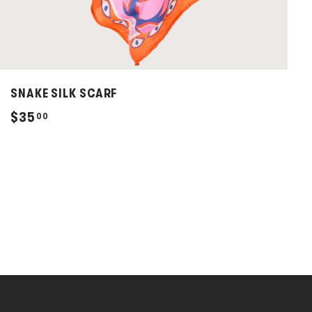
SNAKE SILK SCARF
$
$35
00
3
5
.
0
0