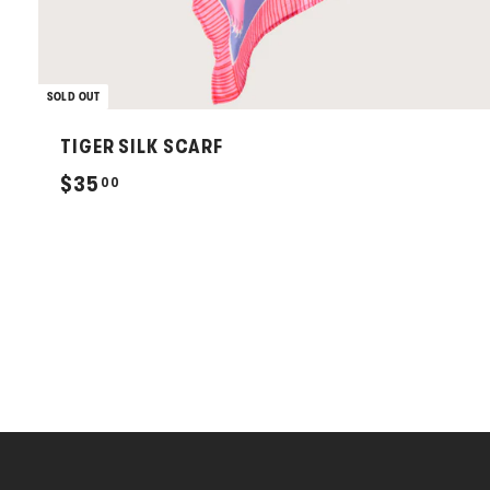
SOLD OUT
TIGER SILK SCARF
$
$35
00
3
5
.
0
0