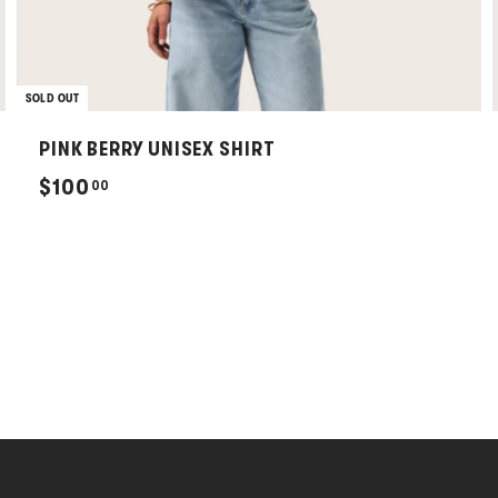
SOLD OUT
PINK BERRY UNISEX SHIRT
$
$100
00
1
0
0
.
0
0