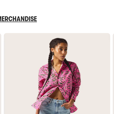
 MERCHANDISE