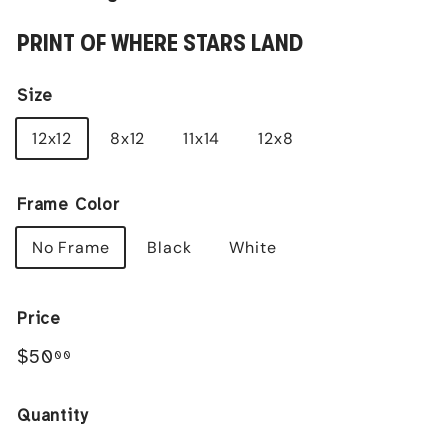
PRINT OF WHERE STARS LAND
Size
12x12
8x12
11x14
12x8
Frame Color
No Frame
Black
White
Price
Regular
$50.00
$50
00
price
Quantity