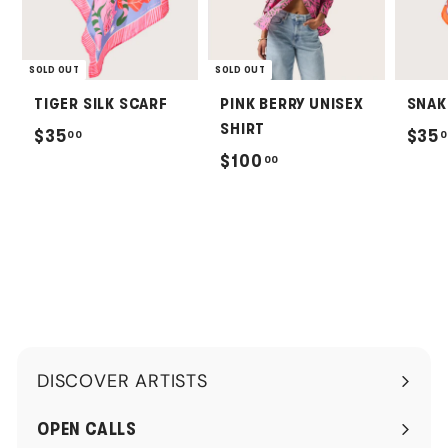
SOLD OUT
SOLD OUT
TIGER SILK SCARF
PINK BERRY UNISEX
SNAK
SHIRT
$
$35
$35
00
0
$
$100
00
3
1
5
0
.
0
0
.
0
0
0
DISCOVER ARTISTS
Expand
submenu
OPEN CALLS