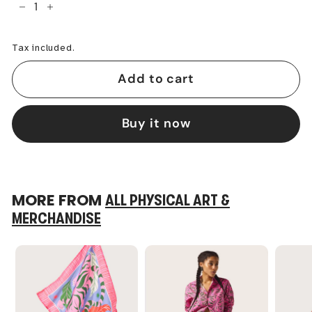
−
+
Tax included.
Add to cart
Buy it now
MORE FROM
ALL PHYSICAL ART &
MERCHANDISE