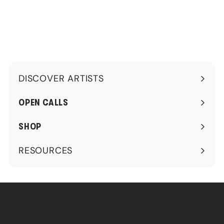
0
0
.
.
0
0
0
0
DISCOVER ARTISTS
Expand
submenu
OPEN CALLS
SHOP
RESOURCES
Expand
submenu