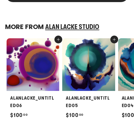
MORE FROM
ALAN LACKE STUDIO
Add to cart
Add to cart
ALANLACKE_UNTITL
ALANLACKE_UNTITL
ALAN
ED06
ED05
ED04
$
$
$100
$100
$10
00
00
1
1
0
0