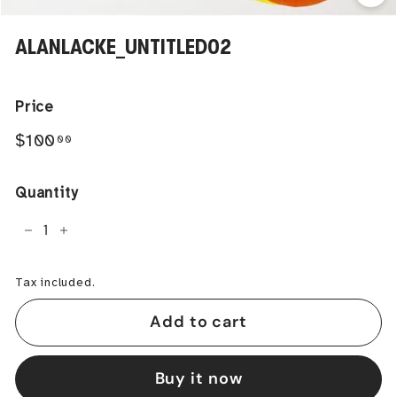
ALANLACKE_UNTITLED02
Price
Regular
$100.00
$100
00
price
Quantity
−
+
Tax included.
Add to cart
Buy it now