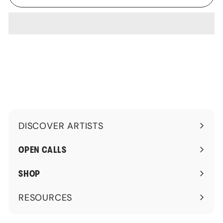
DISCOVER ARTISTS
Expand
submenu
OPEN CALLS
SHOP
RESOURCES
Expand
submenu