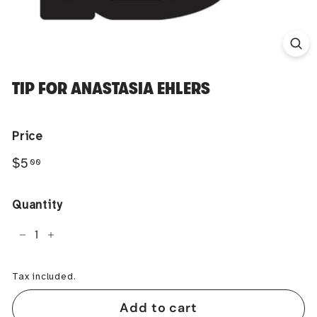
TIP FOR ANASTASIA EHLERS
Price
Regular
$5.00
$5
00
price
Quantity
−
+
Tax included.
Add to cart