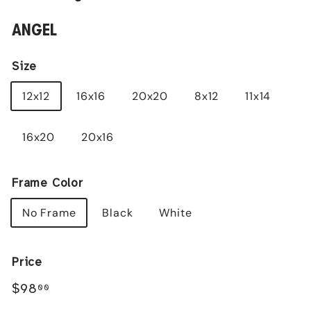
ANGEL
Size
12x12
16x16
20x20
8x12
11x14
16x20
20x16
Frame Color
No Frame
Black
White
Price
Regular
$98.00
$98
00
price