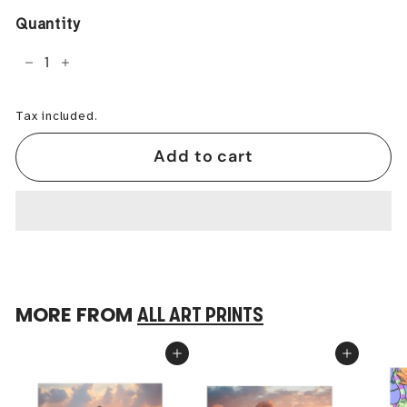
Quantity
−
+
Tax included.
Add to cart
MORE FROM
ALL ART PRINTS
Add to cart
Add to cart