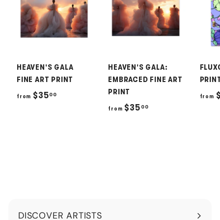
HEAVEN'S GALA
HEAVEN'S GALA:
FLUX
FINE ART PRINT
EMBRACED FINE ART
PRIN
PRINT
f
$35
00
from
from
f
$35
00
r
from
r
o
o
m
m
$
$
3
3
5
5
.
.
0
DISCOVER ARTISTS
0
0