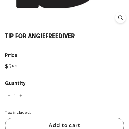
TIP FOR ANGIEFREEDIVER
Price
Regular
$5.00
$5
00
price
Quantity
−
+
Tax included.
Add to cart