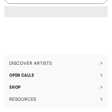
DISCOVER ARTISTS
Expand
submenu
OPEN CALLS
SHOP
RESOURCES
Expand
submenu