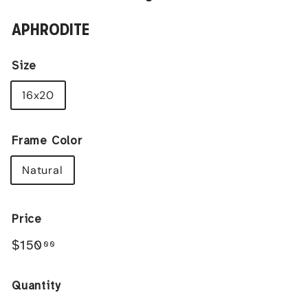
APHRODITE
Size
16x20
Frame Color
Natural
Price
Regular
$150.00
$150
00
price
Quantity