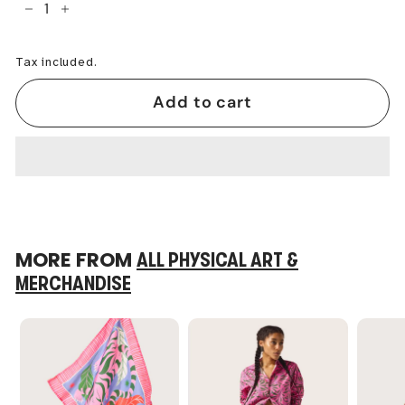
−
+
Tax included.
Add to cart
MORE FROM
ALL PHYSICAL ART &
MERCHANDISE