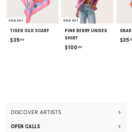
SOLD OUT
SOLD OUT
TIGER SILK SCARF
PINK BERRY UNISEX
SNAK
SHIRT
$
$35
$35
00
0
$
$100
00
3
1
5
0
.
0
0
.
0
0
0
DISCOVER ARTISTS
Expand
submenu
OPEN CALLS