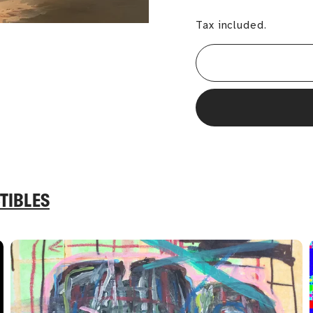
Tax included.
TIBLES
A
A
d
d