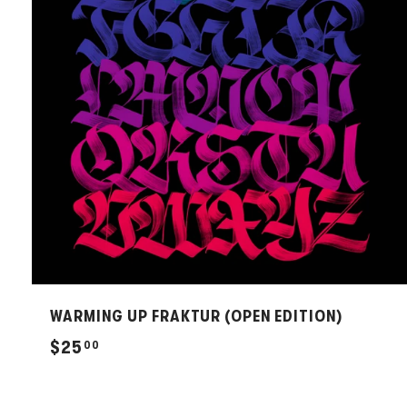
WARMING UP FRAKTUR (OPEN EDITION)
$
$25
00
2
5