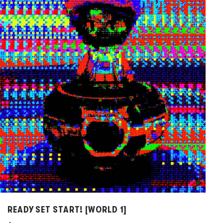
d
t
o
c
a
r
t
READY SET START! [WORLD 1]