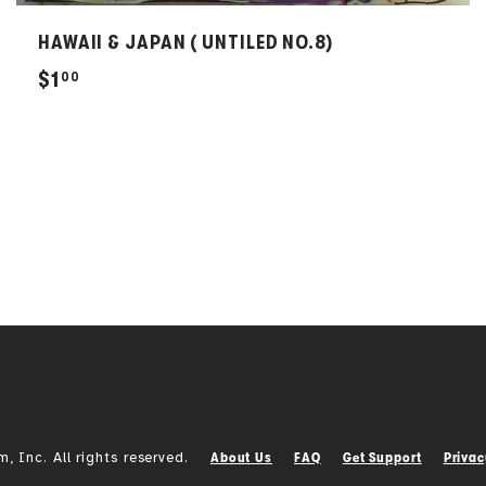
HAWAII & JAPAN ( UNTILED NO.8)
$
$1
00
1
.
0
0
Inc. All rights reserved.
About Us
FAQ
Get Support
Privac