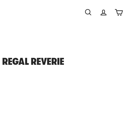
Search
Account
Cart
 REGAL REVERIE
0