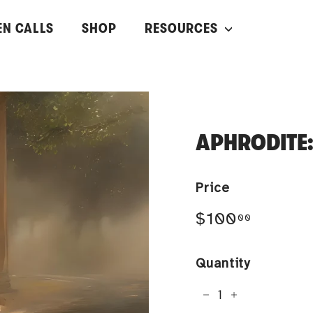
EN CALLS
SHOP
RESOURCES
APHRODITE:
Price
Regular
$100.0
$100
00
price
Quantity
−
+