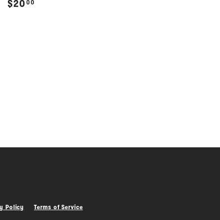
$
$20
00
2
0
.
0
0
y Policy
Terms of Service