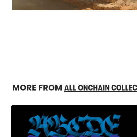
MORE FROM
ALL ONCHAIN COLLEC