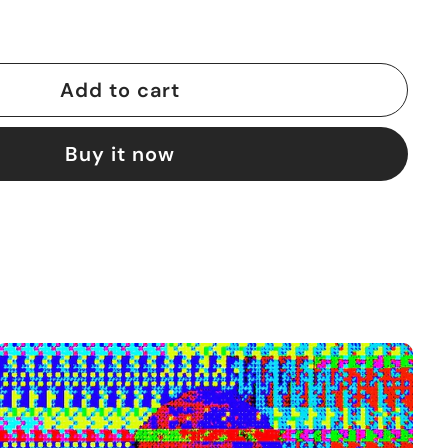
Add to cart
Buy it now
A
d