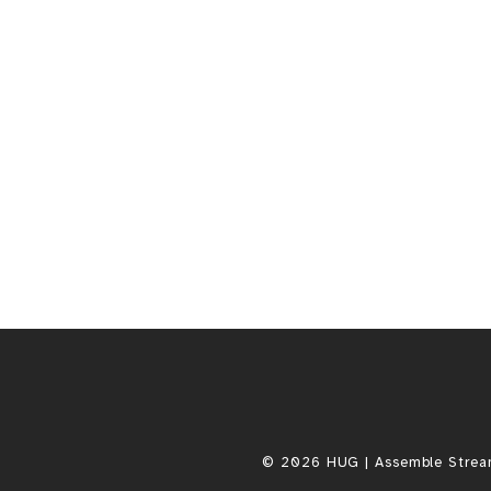
.
0
0
© 2026 HUG | Assemble Stream, 