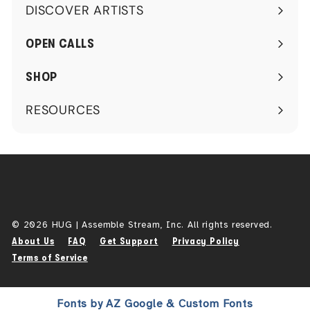
DISCOVER ARTISTS
Expand
submenu
OPEN CALLS
SHOP
RESOURCES
Expand
submenu
© 2026 HUG | Assemble Stream, Inc. All rights reserved.
About Us
FAQ
Get Support
Privacy Policy
Terms of Service
Fonts by AZ Google & Custom Fonts