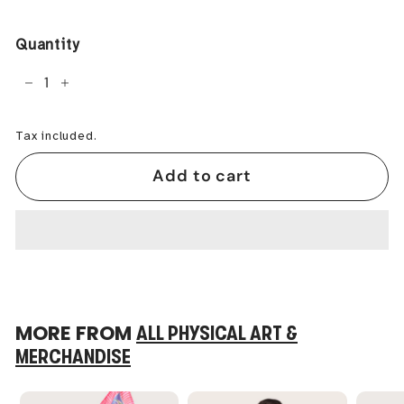
price
Quantity
−
+
Tax included.
Add to cart
MORE FROM
ALL PHYSICAL ART &
MERCHANDISE