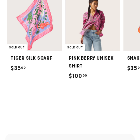
SOLD OUT
SOLD OUT
TIGER SILK SCARF
PINK BERRY UNISEX
SNAK
SHIRT
$
$35
$35
00
0
$
$100
00
3
1
5
0
.
0
0
.
0
0
0