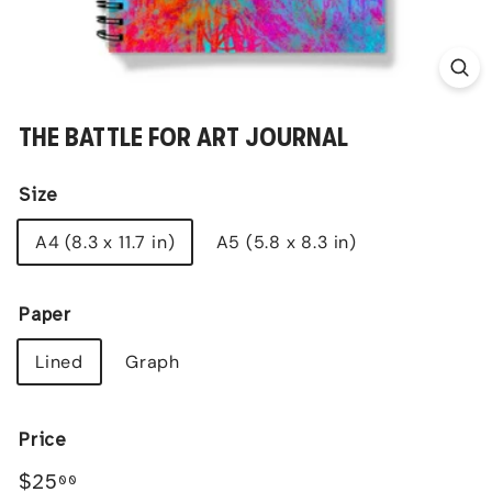
THE BATTLE FOR ART JOURNAL
Size
A4 (8.3 x 11.7 in)
A5 (5.8 x 8.3 in)
Paper
Lined
Graph
Price
Regular
$25.00
$25
00