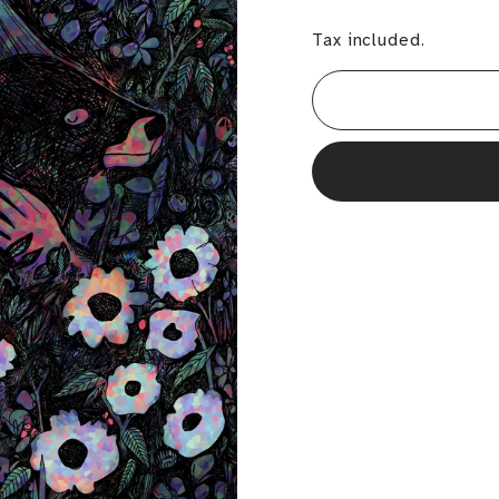
Tax included.