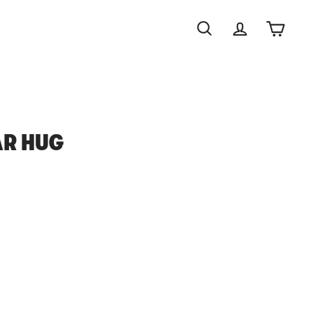
Search
Account
Cart
AR HUG