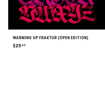
WARMING UP FRAKTUR (OPEN EDITION)
$
$25
00
2
5
.
0
0