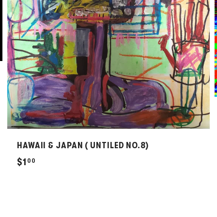
HAWAII & JAPAN ( UNTILED NO.8)
$
$1
00
1
.
0