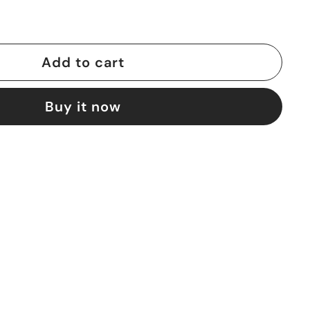
Add to cart
Buy it now