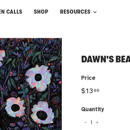
EN CALLS
SHOP
RESOURCES
DAWN'S BE
Price
Regular
$13.00
$13
00
price
Quantity
−
+