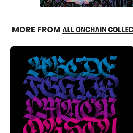
MORE FROM
ALL ONCHAIN COLLEC