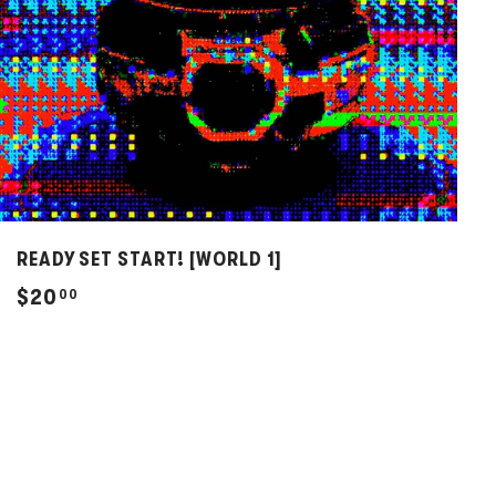
READY SET START! [WORLD 1]
$
$20
00
2
0
.
0
0