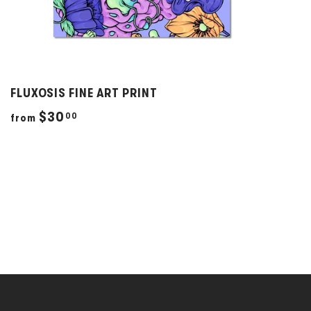
FLUXOSIS FINE ART PRINT
f
$30
00
from
r
o
m
$
3
0
.
0