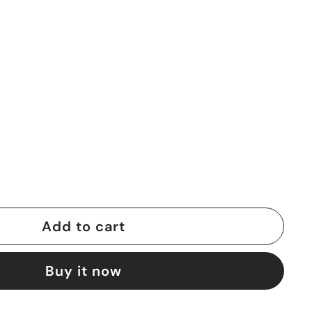
Add to cart
Buy it now