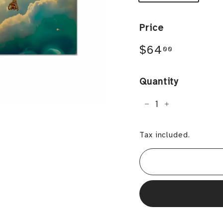
Price
Regular
$64.00
$64
00
price
Quantity
−
+
Tax included.