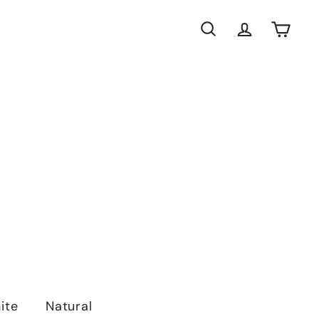
Search
Account
Cart
ite
Natural