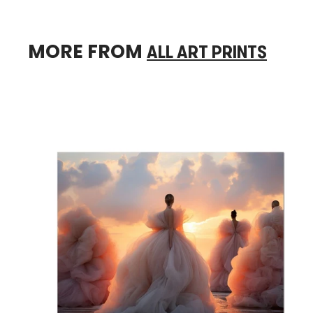
MORE FROM
ALL ART PRINTS