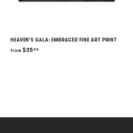
HEAVEN'S GALA: EMBRACED FINE ART PRINT
f
$35
00
from
r
o
m
$
3
5
.
0