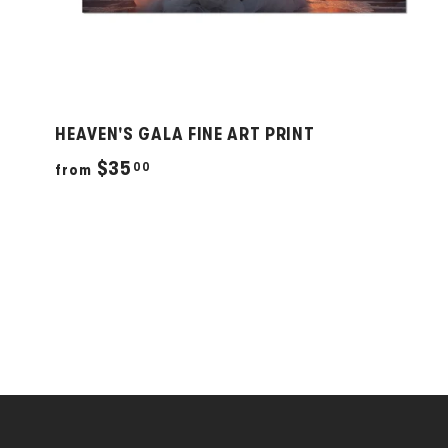
HEAVEN'S GALA FINE ART PRINT
f
$35
00
from
r
o
m
$
3
5
.
0