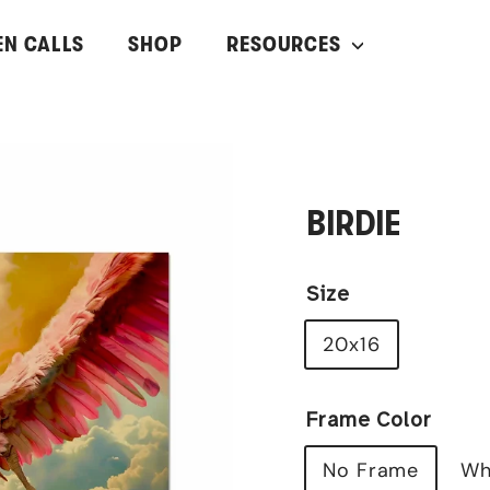
EN CALLS
SHOP
RESOURCES
BIRDIE
Size
20x16
Frame Color
No Frame
Wh