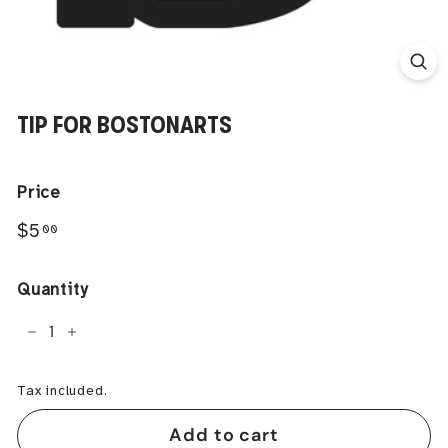
TIP FOR BOSTONARTS
Price
Regular
$5.00
$5
00
price
Quantity
−
+
Tax included.
Add to cart