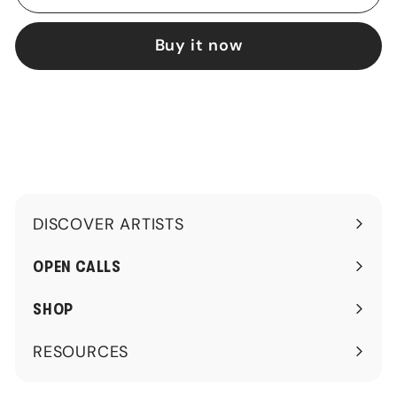
Buy it now
DISCOVER ARTISTS
Expand
submenu
OPEN CALLS
SHOP
RESOURCES
Expand
submenu