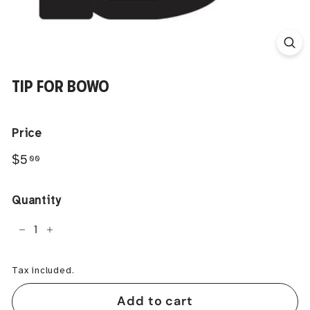
TIP FOR BOWO
Price
Regular
$5.00
$5
00
price
Quantity
−
+
Tax included.
Add to cart