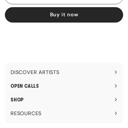
Buy it now
DISCOVER ARTISTS
Expand
submenu
OPEN CALLS
SHOP
RESOURCES
Expand
submenu