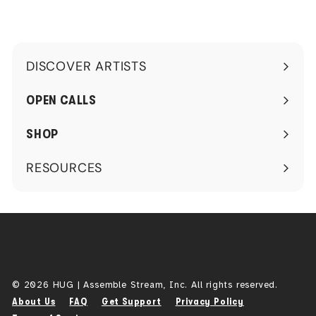
DISCOVER ARTISTS
Expand
submenu
OPEN CALLS
SHOP
RESOURCES
Expand
submenu
© 2026 HUG | Assemble Stream, Inc. All rights reserved.
About Us
FAQ
Get Support
Privacy Policy