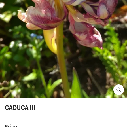
CADUCA III
Price