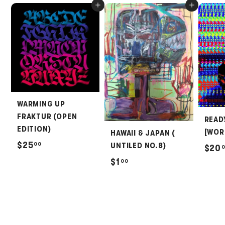
Add to cart
Add to cart
WARMING UP
FRAKTUR (OPEN
READ
EDITION)
[WOR
HAWAII & JAPAN (
$
$25
00
UNTILED NO.8)
$20
2
$
$1
00
5
1
.
.
0
0
0
0