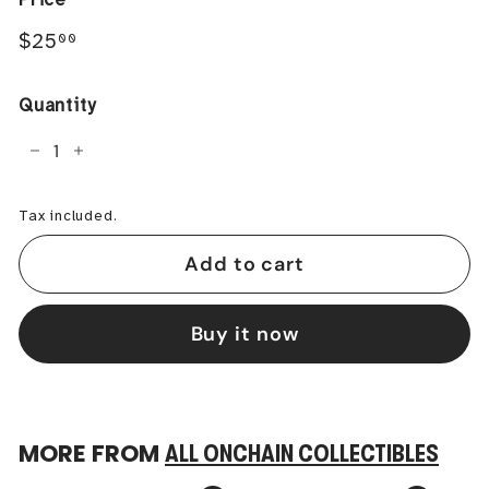
Regular
$25.00
$25
00
price
Quantity
−
+
Tax included.
Add to cart
Buy it now
MORE FROM
ALL ONCHAIN COLLECTIBLES