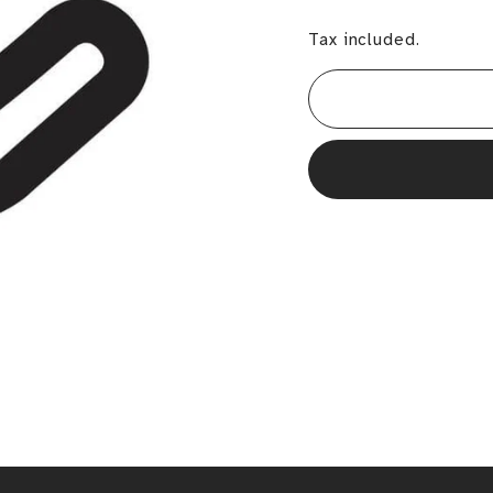
Tax included.