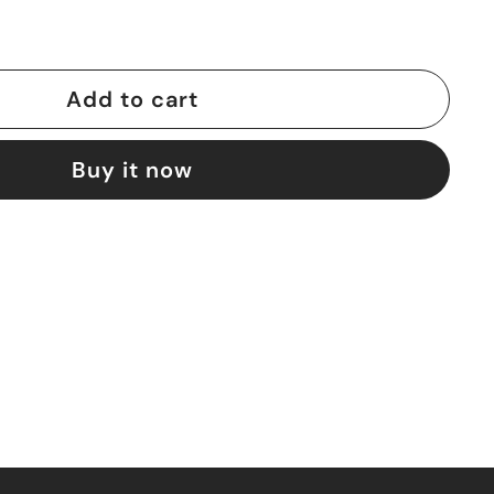
Add to cart
Buy it now