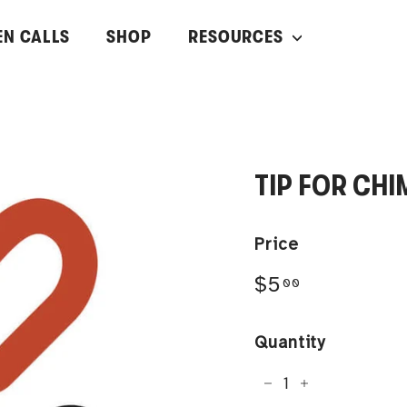
EN CALLS
SHOP
RESOURCES
TIP FOR CHI
Price
Regular
$5.00
$5
00
price
Quantity
−
+