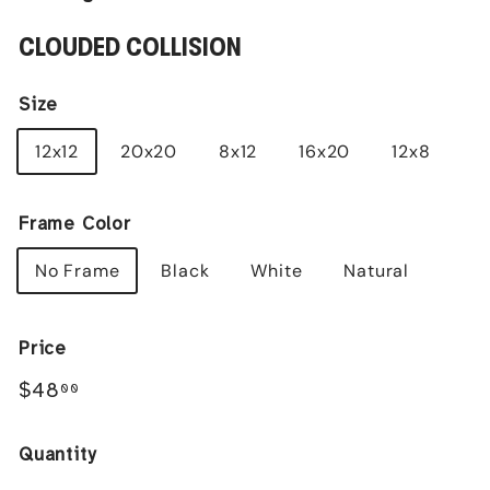
CLOUDED COLLISION
Size
12x12
20x20
8x12
16x20
12x8
Frame Color
No Frame
Black
White
Natural
Price
Regular
$48.00
$48
00
price
Quantity