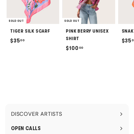
SOLD OUT
SOLD OUT
TIGER SILK SCARF
PINK BERRY UNISEX
SNAK
SHIRT
$
$35
$35
00
0
$
$100
00
3
1
5
0
.
0
0
.
0
0
0
DISCOVER ARTISTS
Expand
submenu
OPEN CALLS