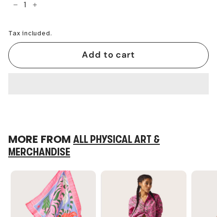
−
+
Tax included.
Add to cart
MORE FROM
ALL PHYSICAL ART &
MERCHANDISE