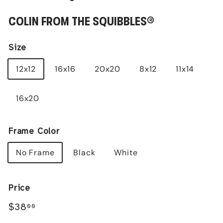
COLIN FROM THE SQUIBBLES®
Size
12x12
16x16
20x20
8x12
11x14
16x20
Frame Color
No Frame
Black
White
Price
Regular
$38.00
$38
00
price