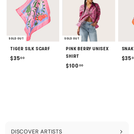
SOLD OUT
SOLD OUT
TIGER SILK SCARF
PINK BERRY UNISEX
SNAK
SHIRT
$
$35
$35
00
0
$
$100
00
3
1
5
0
.
0
0
.
0
0
0
DISCOVER ARTISTS