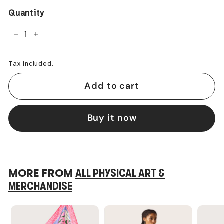
Quantity
−
+
Tax included.
Add to cart
Buy it now
MORE FROM
ALL PHYSICAL ART &
MERCHANDISE