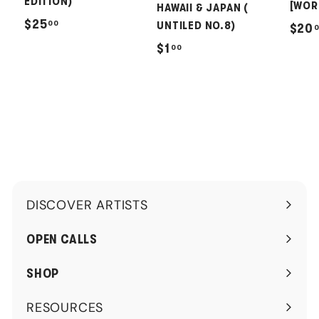
EDITION)
[WOR
HAWAII & JAPAN (
$
$25
00
UNTILED NO.8)
$20
2
$
$1
00
5
1
.
.
0
0
0
0
DISCOVER ARTISTS
Expand
submenu
OPEN CALLS
SHOP
RESOURCES
Expand