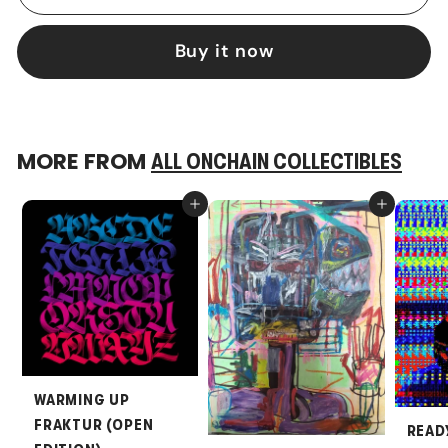
Buy it now
MORE FROM
ALL ONCHAIN COLLECTIBLES
Add to cart
Add to cart
WARMING UP
FRAKTUR (OPEN
READ