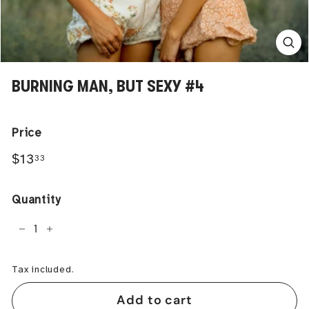
BURNING MAN, BUT SEXY #4
Price
Regular
$13.33
$13
33
price
Quantity
−
+
Tax included.
Add to cart