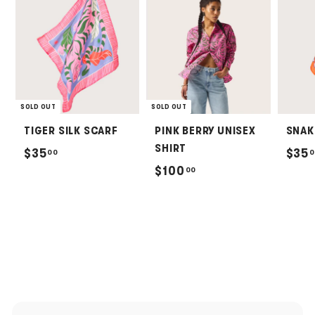
SOLD OUT
SOLD OUT
TIGER SILK SCARF
PINK BERRY UNISEX
SNAK
SHIRT
$
$35
$35
00
0
$
$100
00
3
1
5
0
.
0
0
.
0
0
0