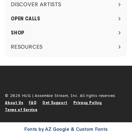
DISCOVER ARTISTS
Expand
submenu
OPEN CALLS
SHOP
RESOURCES
Expand
submenu
© 2026 HUG | Assemble Stream, Inc. All rights reserved.
About Us
FAQ
Get Support
Privacy Policy
Terms of Service
Fonts by AZ Google & Custom Fonts