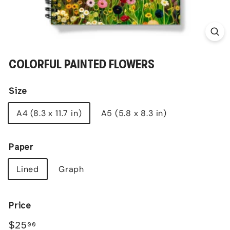
COLORFUL PAINTED FLOWERS
Size
A4 (8.3 x 11.7 in)
A5 (5.8 x 8.3 in)
Paper
Lined
Graph
Price
Regular
$25.00
$25
00