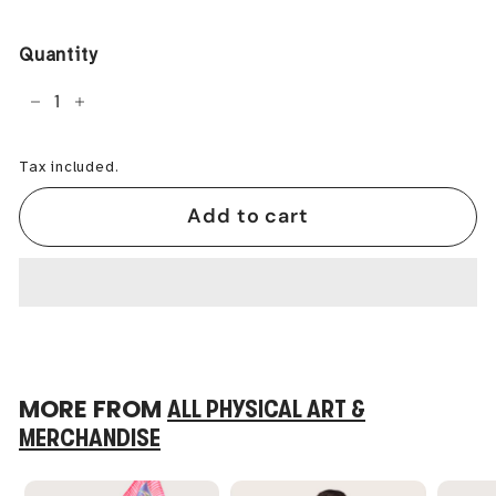
price
Quantity
−
+
Tax included.
Add to cart
MORE FROM
ALL PHYSICAL ART &
MERCHANDISE