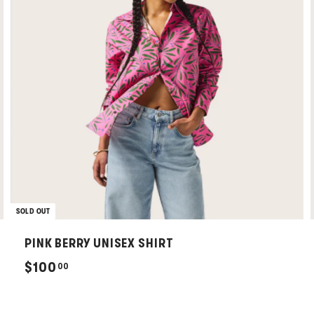
SOLD OUT
PINK BERRY UNISEX SHIRT
$
$100
00
1
0