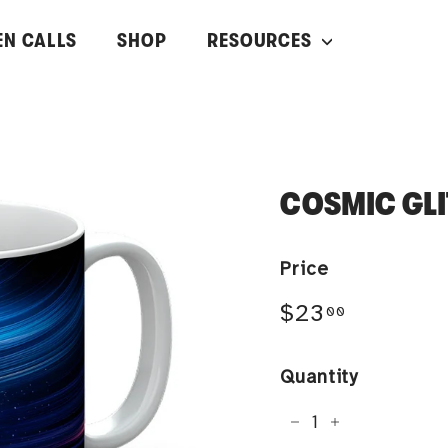
EN CALLS
SHOP
RESOURCES
COSMIC GL
Price
Regular
$23.00
$23
00
price
Quantity
−
+