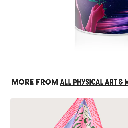
MORE FROM
ALL PHYSICAL ART &