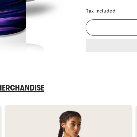
Tax included.
 MERCHANDISE