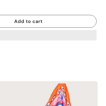
Add to cart
A
d