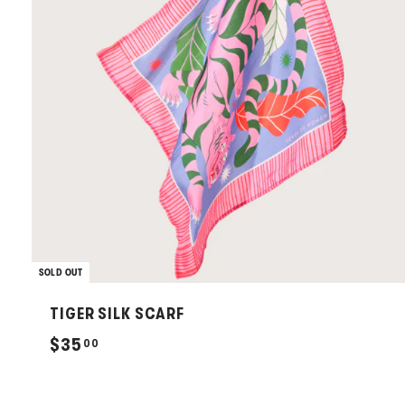
SOLD OUT
TIGER SILK SCARF
$
$35
00
3
5