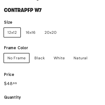
CONTRAPFP W7
Size
12x12
16x16
20x20
Frame Color
No Frame
Black
White
Natural
Price
Regular
$48.00
$48
00
price
Quantity