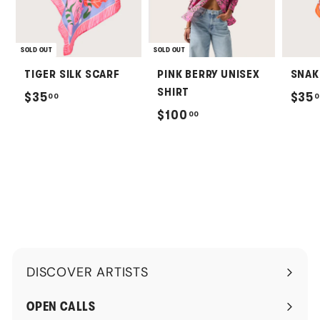
SOLD OUT
SOLD OUT
TIGER SILK SCARF
PINK BERRY UNISEX
SNAK
SHIRT
$
$35
$35
00
0
$
$100
00
3
1
5
0
.
0
0
.
0
0
0
DISCOVER ARTISTS
Expand
submenu
OPEN CALLS