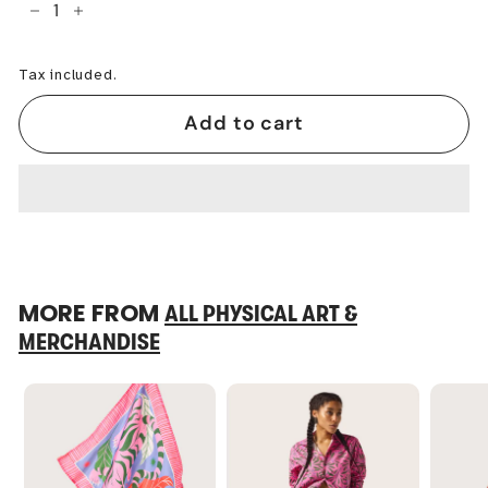
−
+
Tax included.
Add to cart
MORE FROM
ALL PHYSICAL ART &
MERCHANDISE