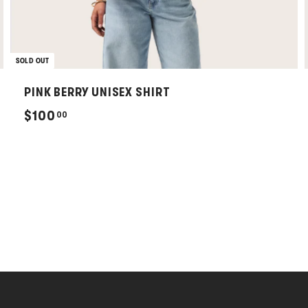
SOLD OUT
PINK BERRY UNISEX SHIRT
$
$100
00
1
0
0
.
0
0