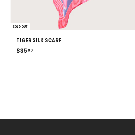
SOLD OUT
TIGER SILK SCARF
$
$35
00
3
5
.
0
0