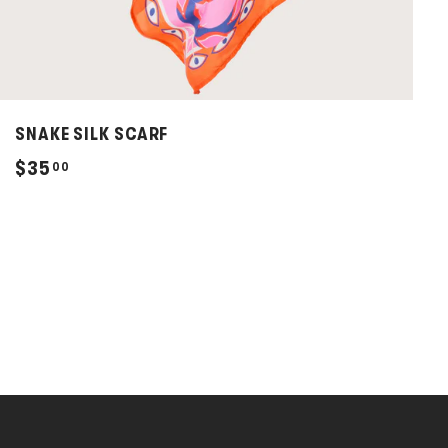
SNAKE SILK SCARF
$
$35
00
3
5
.
0
0