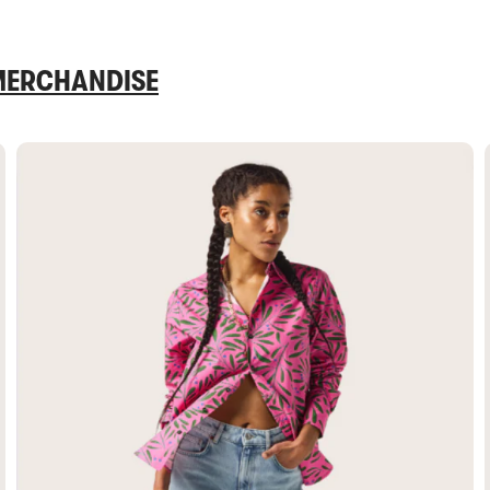
 MERCHANDISE