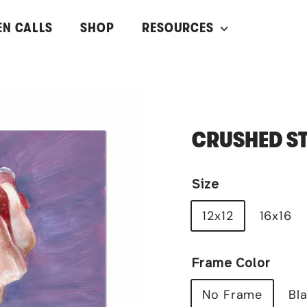
EN CALLS
SHOP
RESOURCES
CRUSHED S
Size
12x12
16x16
Frame Color
No Frame
Bl