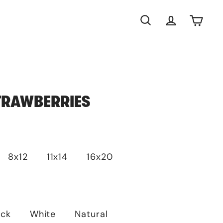
Search
Account
Cart
TRAWBERRIES
8x12
11x14
16x20
ack
White
Natural