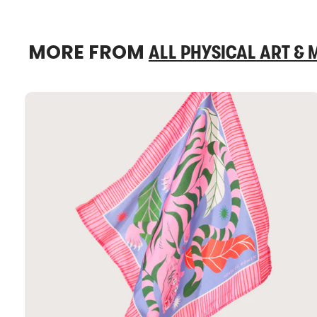
MORE FROM
ALL PHYSICAL ART &