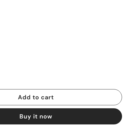
Add to cart
Buy it now