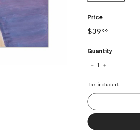
Price
Regular
$39.99
$39
99
price
Quantity
−
+
Tax included.