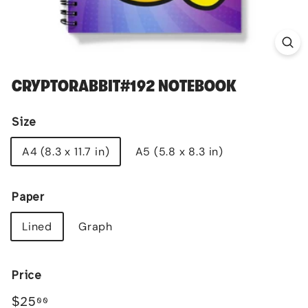
CRYPTORABBIT#192 NOTEBOOK
Size
A4 (8.3 x 11.7 in)
A5 (5.8 x 8.3 in)
Paper
Lined
Graph
Price
Regular
$25.00
$25
00