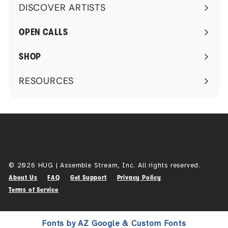
DISCOVER ARTISTS
Expand
submenu
OPEN CALLS
SHOP
RESOURCES
Expand
submenu
© 2026 HUG | Assemble Stream, Inc. All rights reserved.
About Us
FAQ
Get Support
Privacy Policy
Terms of Service
Fonts by AZ Google & Custom Fonts