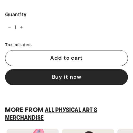
price
Quantity
−
+
Tax included.
Add to cart
Buy it now
MORE FROM
ALL PHYSICAL ART &
MERCHANDISE