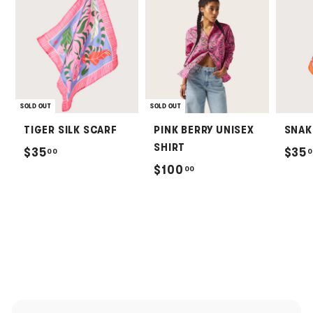
SOLD OUT
SOLD OUT
TIGER SILK SCARF
PINK BERRY UNISEX
SNAK
SHIRT
$
$35
$35
00
0
$
$100
00
3
1
5
0
.
0
0
.
0
0
0