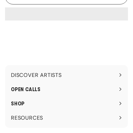
DISCOVER ARTISTS
Expand
submenu
OPEN CALLS
SHOP
RESOURCES
Expand
submenu