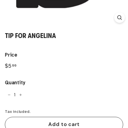
TIP FOR ANGELINA
Price
Regular
$5.00
$5
00
price
Quantity
−
+
Tax included.
Add to cart