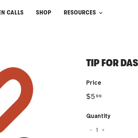
EN CALLS
SHOP
RESOURCES
TIP FOR DA
Price
Regular
$5.00
$5
00
price
Quantity
−
+