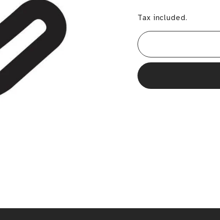
Tax included.