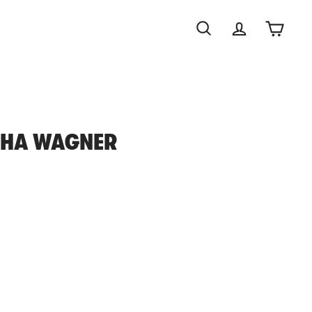
Search
Account
Cart
SHA WAGNER