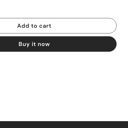
Add to cart
Buy it now