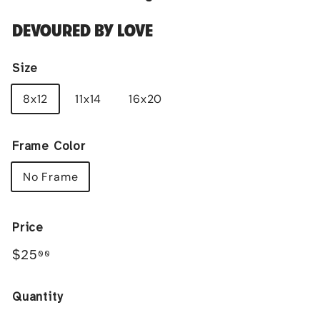
DEVOURED BY LOVE
Size
8x12
11x14
16x20
Frame Color
No Frame
Price
Regular
$25.00
$25
00
price
Quantity