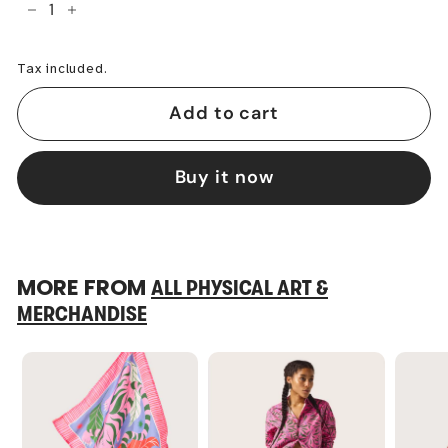
−
+
Tax included.
Add to cart
Buy it now
MORE FROM
ALL PHYSICAL ART &
MERCHANDISE