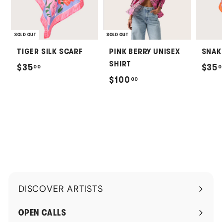
SOLD OUT
SOLD OUT
TIGER SILK SCARF
PINK BERRY UNISEX
SNAK
SHIRT
$
$35
$35
00
0
$
$100
00
3
1
5
0
.
0
0
.
0
0
0
DISCOVER ARTISTS
Expand
submenu
OPEN CALLS