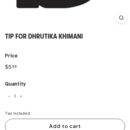
TIP FOR DHRUTIKA KHIMANI
Price
Regular
$5.00
$5
00
price
Quantity
−
+
Tax included.
Add to cart