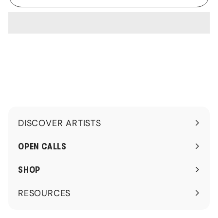
DISCOVER ARTISTS
Expand
submenu
OPEN CALLS
SHOP
RESOURCES
Expand
submenu