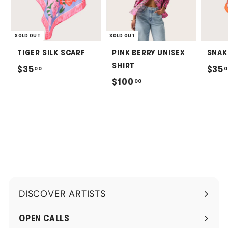
SOLD OUT
SOLD OUT
TIGER SILK SCARF
PINK BERRY UNISEX
SNAK
SHIRT
$
$35
$35
00
0
$
$100
00
3
1
5
0
.
0
0
.
0
0
0
DISCOVER ARTISTS
Expand
submenu
OPEN CALLS