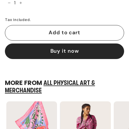
−
+
Tax included.
Add to cart
Buy it now
MORE FROM
ALL PHYSICAL ART &
MERCHANDISE