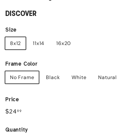
DISCOVER
Size
8x12
11x14
16x20
Frame Color
No Frame
Black
White
Natural
Price
Regular
$24.99
$24
99
price
Quantity